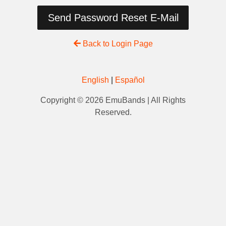
Send Password Reset E-Mail
Back to Login Page
English
|
Español
Copyright © 2026 EmuBands | All Rights
Reserved.