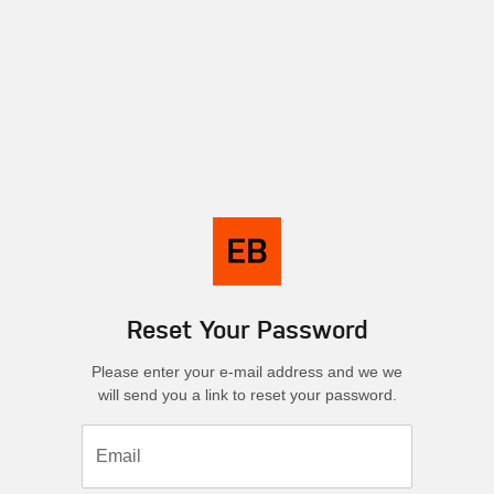
Reset Your Password
Please enter your e-mail address and we we
will send you a link to reset your password.
Email